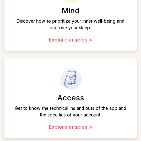
Mind
Discover how to prioritize your inner well-being and
improve your sleep.
Explore articles >
Access
Get to know the technical ins and outs of the app and
the specifics of your account.
Explore articles >