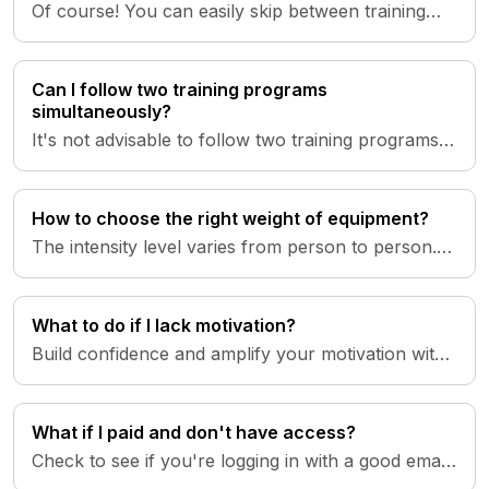
Of course! You can easily skip between training
days. Access your training schedule in the 'Plan'
tab. To catch up on...
Can I follow two training programs
simultaneously?
It's not advisable to follow two training programs
simultaneously. Each program is designed by
specialists with speci...
How to choose the right weight of equipment?
The intensity level varies from person to person.
Beginners are advised to start with weights ranging
from 2-10 kg an...
What to do if I lack motivation?
Build confidence and amplify your motivation with
episodes of Inner Power, guiding you back on
track during moments o...
What if I paid and don't have access?
Check to see if you're logging in with a good email!
The login credentials in the app are the same as