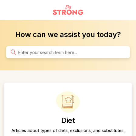
Home
How can we assist you today?
Search
Categories
Diet
Articles about types of diets, exclusions, and substitutes.