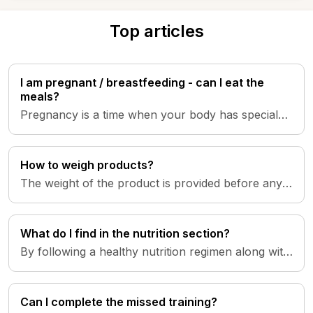
Top articles
I am pregnant / breastfeeding - can I eat the
meals?
Pregnancy is a time when your body has special
nutritional needs, with increased demands for
energy and specific nutr...
How to weigh products?
The weight of the product is provided before any
processing, such as peeling, thawing, cooking, etc.
What do I find in the nutrition section?
By following a healthy nutrition regimen along with
your training, you will achieve your intended goals.
The SheStron...
Can I complete the missed training?