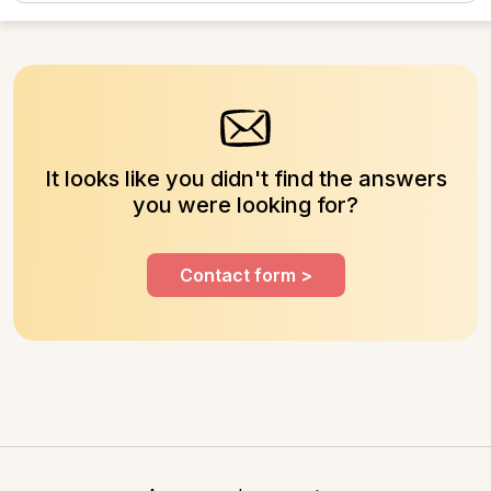
those used to...
It looks like you didn't find the answers
you were looking for?
Contact form >