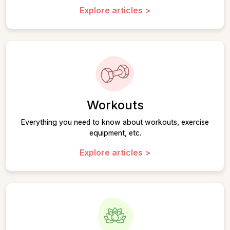
Explore articles >
Workouts
Everything you need to know about workouts, exercise
equipment, etc.
Explore articles >